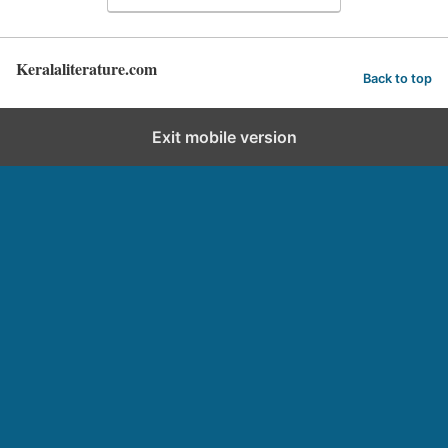
Keralaliterature.com
Back to top
Exit mobile version