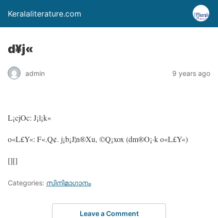
Keralaliterature.com
d¥j«
admin
9 years ago
L¡cjOc: J¡l¡k«
o«L£Y«: F«.Q¢. j¡b¡J¦n®Xu, ©Q¡xox (dm®O¡·k o«L£Y«)
[][]
Categories:
സിനിമാഗാനം
Leave a Comment