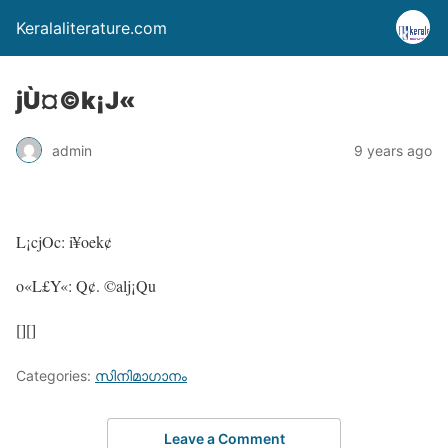
Keralaliterature.com
jÙ¤©k¡J«
admin
9 years ago
L¡cjOc: i¥oek¢
o«L£Y«: Q¢. ©alj¡Qu
[][]
Categories:
സിനിമാഗാനം
Leave a Comment