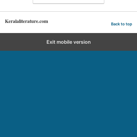
Keralaliterature.com
Back to top
Exit mobile version