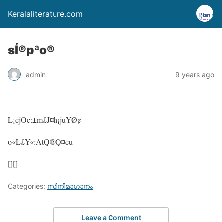
Keralaliterature.com
sÍ®pªo®
admin
9 years ago
L¡cjOc:±m£J¤h¡juYØ¢
o«L£Y«:AtQ®Q¤cu
[][]
Categories:
സിനിമാഗാനം
Leave a Comment