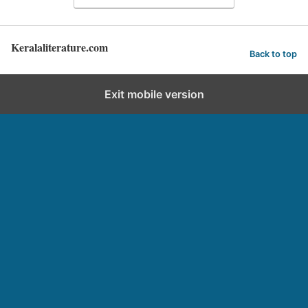
Keralaliterature.com
Back to top
Exit mobile version