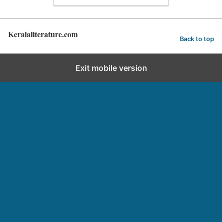
Keralaliterature.com
Back to top
Exit mobile version