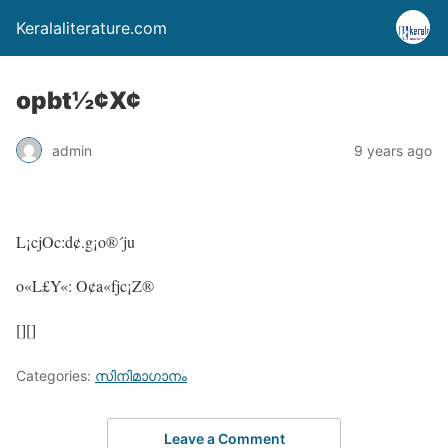
Keralaliterature.com
opbt½¢X¢
admin
9 years ago
L¡cjOc:d¢.g¡o®´ju
o«L£Y«: O¢a«fjc¡Z®
[][]
Categories:
സിനിമാഗാനം
Leave a Comment