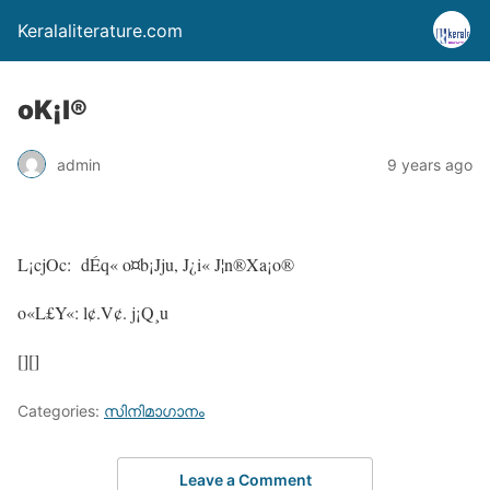
Keralaliterature.com
oK¡l®
admin
9 years ago
L¡cjOc: dÉq« o¤b¡Jju, J¿i« J¦n®Xa¡o®
o«L£Y«: l¢.V¢. j¡Q¸u
[][]
Categories:
സിനിമാഗാനം
Leave a Comment