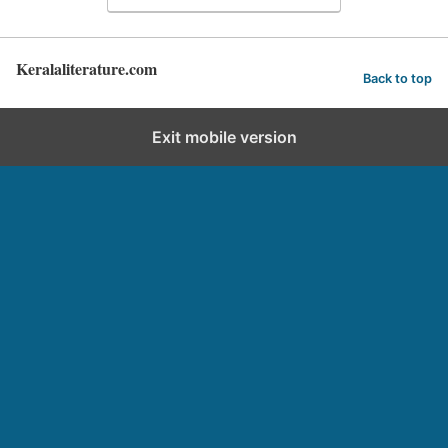
Keralaliterature.com
Back to top
Exit mobile version