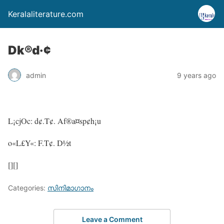
Keralaliterature.com
Dk®d·¢
admin
9 years ago
L¡cjOc: d¢.T¢. Af®a¤sp¢h¡u
o«L£Y«: F.T¢. D½t
[][]
Categories:
സിനിമാഗാനം
Leave a Comment