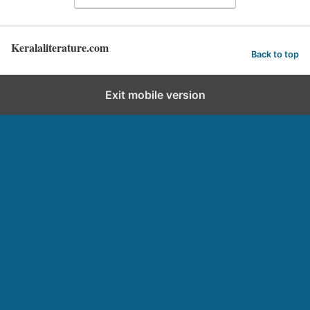
Keralaliterature.com
Back to top
Exit mobile version