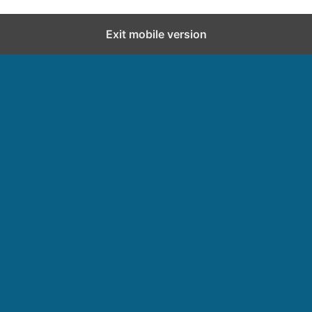
Exit mobile version