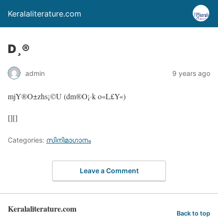
Keralaliterature.com
D¸®
admin
9 years ago
mjY®O±zhs¡©U (dm®O¡·k o«L£Y«)
[][]
Categories:
സിനിമാഗാനം
Leave a Comment
Keralaliterature.com
Back to top