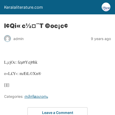
Keralaliterature.com
l¢Qi« c½¤¨T ©oc¡c¢
admin
9 years ago
L¡cjOc: f¢µ¤Y¢j¤hk
o«L£Y«: mÆtL©Xn®
[][]
Categories:
സിനിമാഗാനം
Leave a Comment