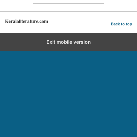
Keralaliterature.com
Back to top
Exit mobile version