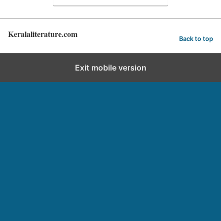
Keralaliterature.com
Back to top
Exit mobile version