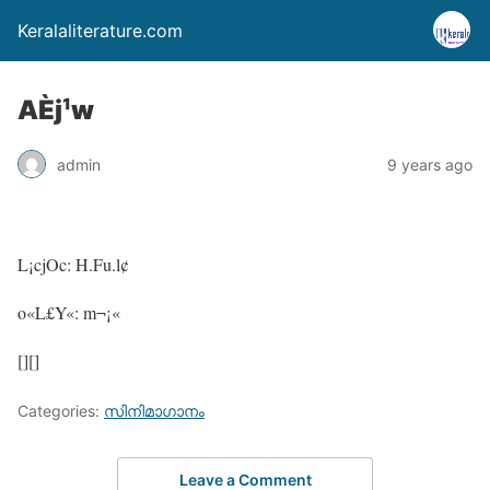
Keralaliterature.com
AÈj¹w
admin
9 years ago
L¡cjOc: H.Fu.l¢
o«L£Y«: m¬¡«
[][]
Categories:
സിനിമാഗാനം
Leave a Comment