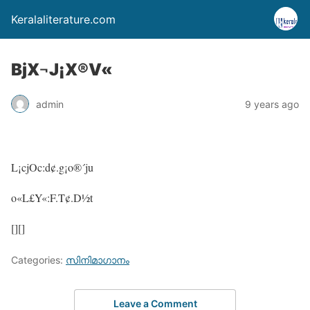
Keralaliterature.com
BjX¬J¡X®V«
admin
9 years ago
L¡cjOc:d¢.g¡o®´ju
o«L£Y«:F.T¢.D½t
[][]
Categories:
സിനിമാഗാനം
Leave a Comment