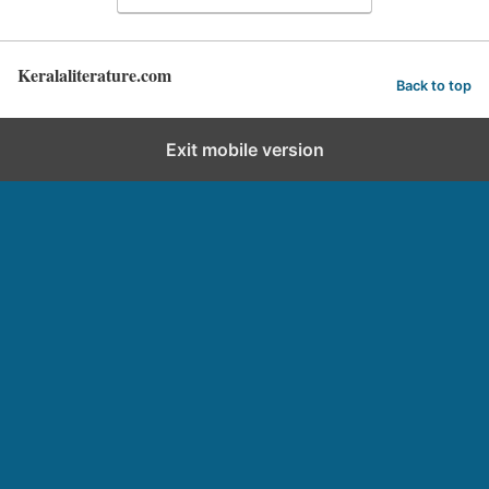
Keralaliterature.com
Back to top
Exit mobile version