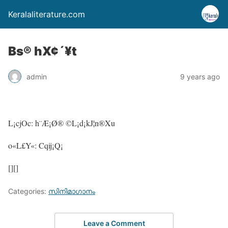
Keralaliterature.com
Bs® hX¢´¥t
admin
9 years ago
L¡cjOc: h¨Æ¡Ø® ©L¡d¡kJ¦n®Xu
o«L£Y«: Cqij¡Q¡
[][]
Categories:
സിനിമാഗാനം
Leave a Comment