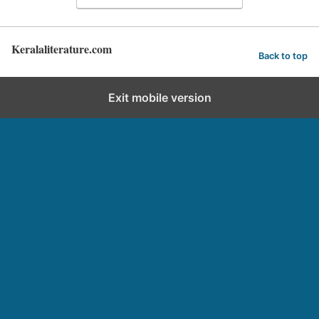
Keralaliterature.com
Back to top
Exit mobile version