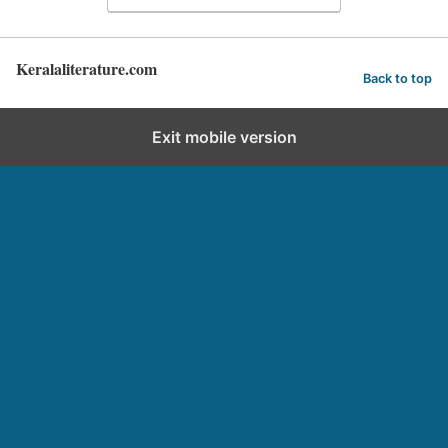
Keralaliterature.com
Back to top
Exit mobile version