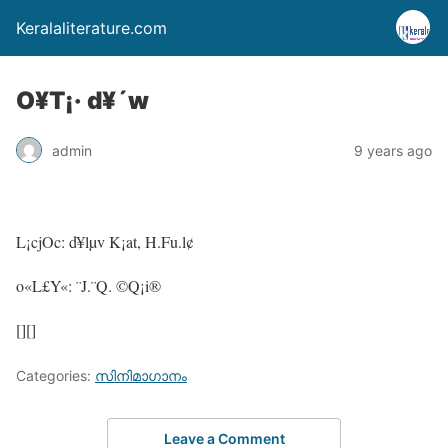
Keralaliterature.com
O¥T¡· d¥´w
admin
9 years ago
L¡cjOc: d¥lµv K¡at, H.Fu.l¢
o«L£Y«: ¨J.¨Q. ©Q¡i®
[][]
Categories:
സിനിമാഗാനം
Leave a Comment