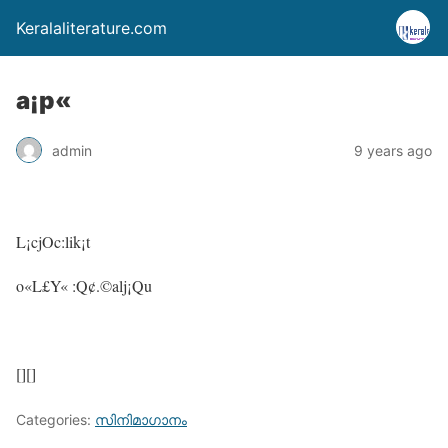
Keralaliterature.com
a¡p«
admin
9 years ago
L¡cjOc:lik¡t
o«L£Y« :Q¢.©alj¡Qu
[][]
Categories:
സിനിമാഗാനം