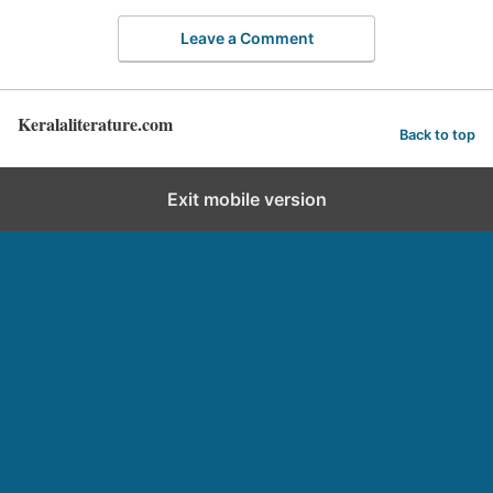
Leave a Comment
Keralaliterature.com
Back to top
Exit mobile version