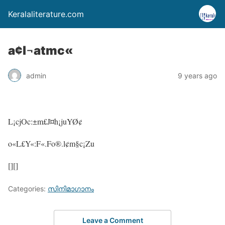
Keralaliterature.com
a¢l¬atmc«
admin
9 years ago
L¡cjOc:±m£J¤h¡juYØ¢
o«L£Y«:F«.Fo®.l¢m§c¡Zu
[][]
Categories:
സിനിമാഗാനം
Leave a Comment