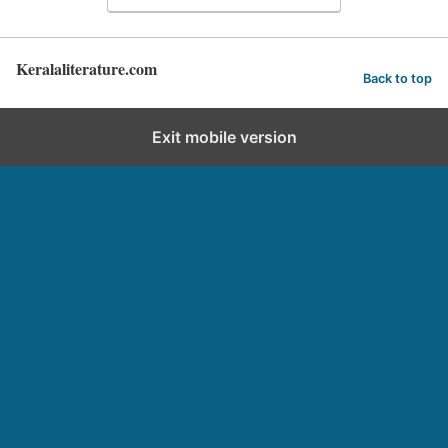
Keralaliterature.com
Back to top
Exit mobile version