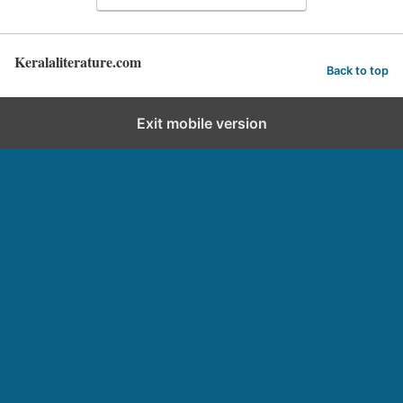
Keralaliterature.com
Back to top
Exit mobile version