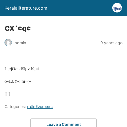
Keralaliterature.com
CX´¢q¢
admin
9 years ago
L¡cjOc: d¥lµv K¡at
o«L£Y«: m¬¡«
[][]
Categories:
സിനിമാഗാനം
Leave a Comment