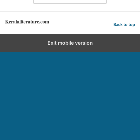
Keralaliterature.com
Back to top
Exit mobile version