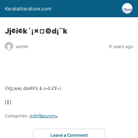
Keralaliterature.com
Jj¢i¢k´¡×¤©d¡¨k
admin
9 years ago
©Q¡xox( dm®O¡·k o«L£Y«)
[][]
Categories:
സിനിമാഗാനം
Leave a Comment