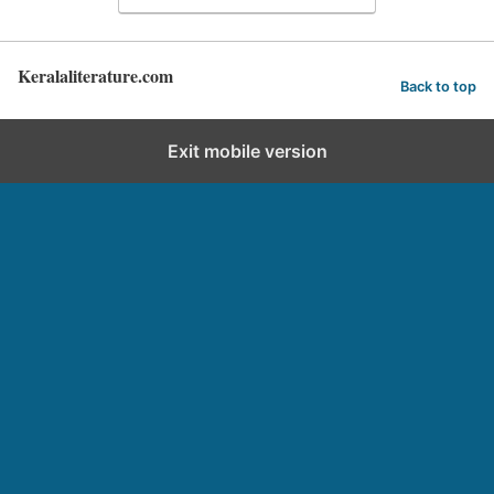
Keralaliterature.com
Back to top
Exit mobile version