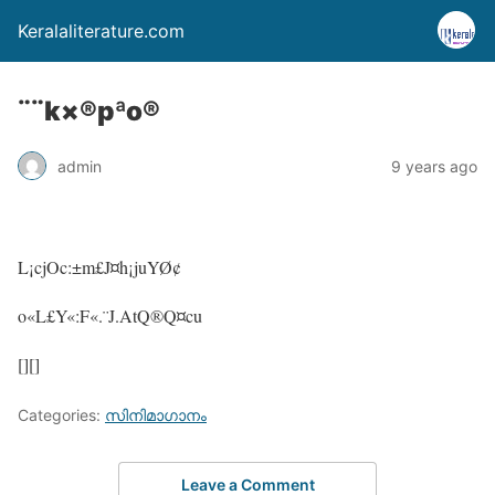
Keralaliterature.com
¨¨k×®pªo®
admin
9 years ago
L¡cjOc:±m£J¤h¡juYØ¢
o«L£Y«:F«.¨J.AtQ®Q¤cu
[][]
Categories:
സിനിമാഗാനം
Leave a Comment