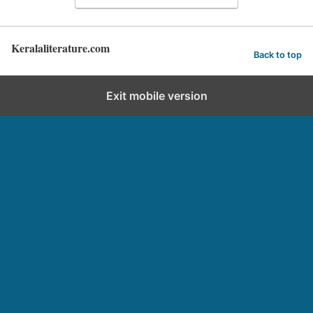
Keralaliterature.com
Back to top
Exit mobile version