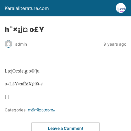
Keralaliterature.com
h¨×¡j¤ o£Y
admin
9 years ago
L¡cjOc:d¢.g¡o®´ju
o«L£Y«:aÈ¢X¡h¥t·¢
[][]
Categories:
സിനിമാഗാനം
Leave a Comment