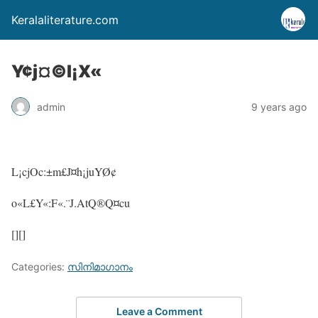
Keralaliterature.com
Y¢j¤©l¡X«
admin
9 years ago
L¡cjOc:±m£J¤h¡juYØ¢
o«L£Y«:F«.¨J.AtQ®Q¤cu
[][]
Categories:
സിനിമാഗാനം
Leave a Comment