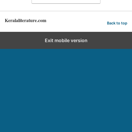
Keralaliterature.com
Back to top
Exit mobile version