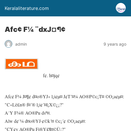
Keralaliterature.com
Afc¢ F¼ ¨dxJ¤¶¢
admin
9 years ago
f¢. h¤jq¢
Afc¢ F¼ J¤¶¢ d¤o®YJ« l¡i¢µ¤ J¢T´¤¼ AO®P©c¡T¤ ©O¡a¢µ¤:
"C«Lë£n® f¤´® l¡i¢´¤l¡X©¿¡?''
A¨Y F¼® AO®Pu dsº¤.
Alw d¢¨¼ d¤o®YJ·¢©k´¤ ©c¡´¢ ©O¡a¢µ¤:
"CY¢v AO®Pu Fi®Y£¶¤©Ù¡?''