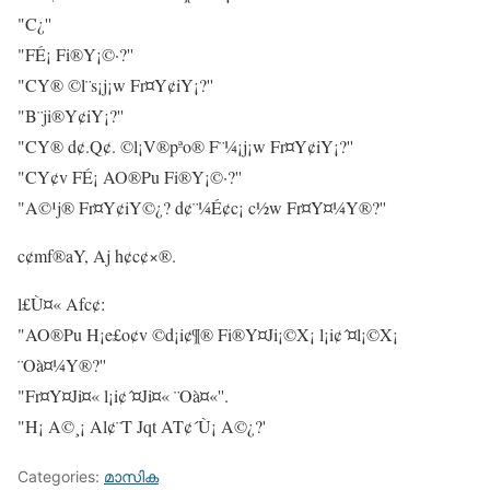
"C¿''
"FÉ¡ Fi®Y¡©·?''
"CY® ©l¨s¡j¡w Fr¤Y¢iY¡?''
"B¨ji®Y¢iY¡?''
"CY® d¢.Q¢. ©l¡V®pªo® F¨¼¡j¡w Fr¤Y¢iY¡?''
"CY¢v FÉ¡ AO®Pu Fi®Y¡©·?''
"A©¹j® Fr¤Y¢iY©¿? d¢¨¼É¢c¡ c½w Fr¤Y¤¼Y®?''
c¢mf®aY, Aj h¢c¢×®.
l£Ù¤« Afc¢:
"AO®Pu H¡e£o¢v ©d¡i¢¶® Fi®Y¤Ji¡©X¡ l¡i¢´¤l¡©X¡
¨Oà¤¼Y®?''
"Fr¤Y¤Ji¤« l¡i¢´¤Ji¤« ¨Oà¤«''.
"H¡ A©¸¡ Al¢¨T Jqt AT¢´Ù¡ A©¿?'
Categories:
മാസിക